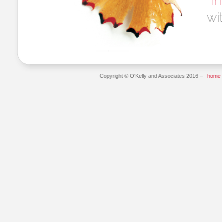
i
wi
Copyright © O'Kelly and Associates 2016 –
home