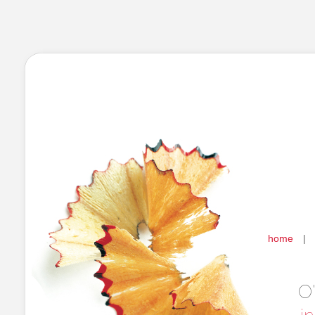
home
|
O